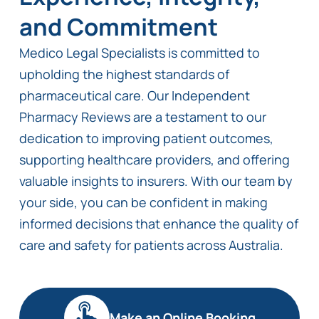
and Commitment
Medico Legal Specialists is committed to
upholding the highest standards of
pharmaceutical care. Our Independent
Pharmacy Reviews are a testament to our
dedication to improving patient outcomes,
supporting healthcare providers, and offering
valuable insights to insurers. With our team by
your side, you can be confident in making
informed decisions that enhance the quality of
care and safety for patients across Australia.
Make an Online Booking