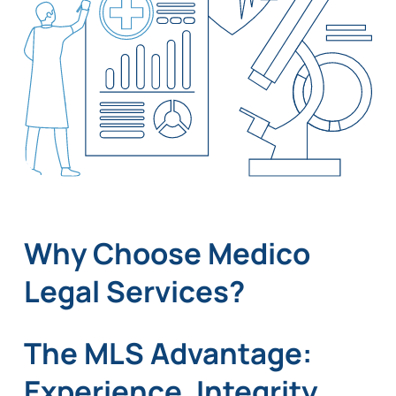
Why Choose Medico
Legal Services?
The MLS Advantage:
Experience, Integrity,