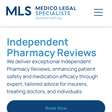
Independent
Pharmacy Reviews
We deliver exceptional Independent
Pharmacy Reviews, enhancing patient
safety and medication efficacy through
expert, tailored advice for insurers,
treating doctors, and individuals.
Book Now