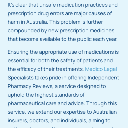
It’s clear that unsafe medication practices and
prescription drug errors are major causes of
harm in Australia. This problem is further
compounded by new prescription medicines
that become available to the public each year.
Ensuring the appropriate use of medications is
essential for both the safety of patients and
the efficacy of their treatments.
Medico Legal
Specialists takes pride in offering Independent
Pharmacy Reviews, a service designed to
uphold the highest standards of
pharmaceutical care and advice. Through this
service, we extend our expertise to Australian
insurers, doctors, and individuals, aiming to