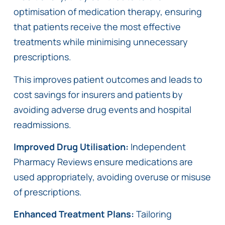
optimisation of medication therapy, ensuring
that patients receive the most effective
treatments while minimising unnecessary
prescriptions.
This improves patient outcomes and leads to
cost savings for insurers and patients by
avoiding adverse drug events and hospital
readmissions.
Improved Drug Utilisation:
Independent
Pharmacy Reviews ensure medications are
used appropriately, avoiding overuse or misuse
of prescriptions.
Enhanced Treatment Plans:
Tailoring