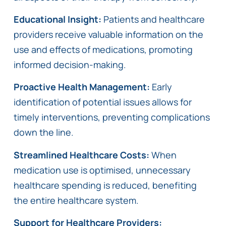
Educational Insight:
Patients and healthcare
providers receive valuable information on the
use and effects of medications, promoting
informed decision-making.
Proactive Health Management:
Early
identification of potential issues allows for
timely interventions, preventing complications
down the line.
Streamlined Healthcare Costs:
When
medication use is optimised, unnecessary
healthcare spending is reduced, benefiting
the entire healthcare system.
Support for Healthcare Providers: