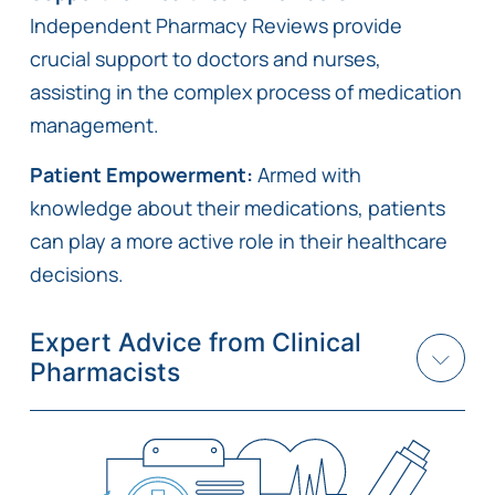
Independent Pharmacy Reviews provide
crucial support to doctors and nurses,
assisting in the complex process of medication
management.
Patient Empowerment:
Armed with
knowledge about their medications, patients
can play a more active role in their healthcare
decisions.
Expert Advice from Clinical
Pharmacists