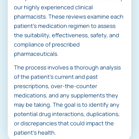
our highly experienced clinical
pharmacists. These reviews examine each
patient’s medication regimen to assess
the suitability, effectiveness, safety, and
compliance of prescribed
pharmaceuticals.
The process involves a thorough analysis
of the patient’s current and past
prescriptions, over-the-counter
medications, and any supplements they
may be taking. The goal is to identify any
potential drug interactions, duplications,
or discrepancies that could impact the
patient’s health.