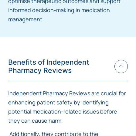
optimise therapeutic outcomes and support
informed decision-making in medication
management.
Benefits of Independent
Pharmacy Reviews
Independent Pharmacy Reviews are crucial for
enhancing patient safety by identifying
potential medication-related issues before
they can cause harm.
Additionally, they contribute to the