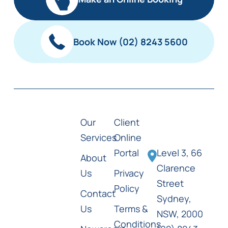
Book Now (02) 8243 5600
Our
Client
Services
Online
Portal
Level 3, 66
About
Clarence
Us
Privacy
Street
Policy
Contact
Sydney,
Us
Terms &
NSW, 2000
Conditions