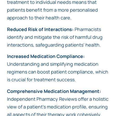
treatment to individual needs means that
patients benefit from a more personalised
approach to their health care.
Reduced Risk of Interactions:
Pharmacists
identify and mitigate the risk of harmful drug
interactions, safeguarding patients’ health.
Increased Medication Compliance:
Understanding and simplifying medication
regimens can boost patient compliance, which
is crucial for treatment success.
Comprehensive Medication Management:
Independent Pharmacy Reviews offer a holistic
view of a patient’s medication profile, ensuring
all aspects of their therapy work cohesively.