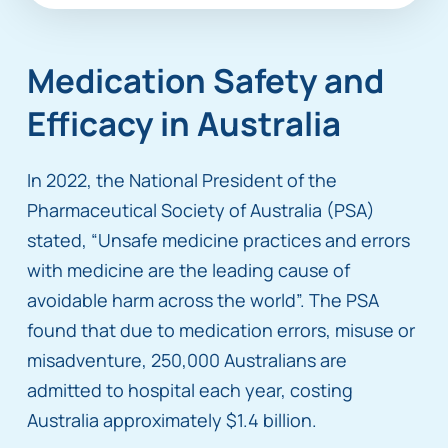
Medication Safety and
Efficacy in Australia
In 2022, the National President of the
Pharmaceutical Society of Australia (PSA)
stated, “Unsafe medicine practices and errors
with medicine are the leading cause of
avoidable harm across the world”. The PSA
found that due to medication errors, misuse or
misadventure, 250,000 Australians are
admitted to hospital each year, costing
Australia approximately $1.4 billion.