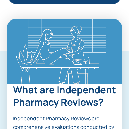
What are Independent
Pharmacy Reviews?
Independent Pharmacy Reviews are
comprehensive evaluations conducted by