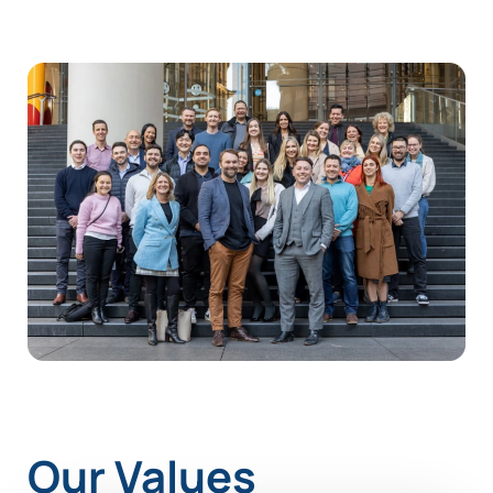
Our Values