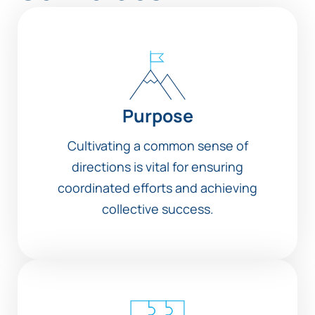
Purpose
Cultivating a common sense of
directions is vital for ensuring
coordinated efforts and achieving
collective success.