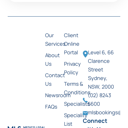
Our
Client
Services
Online
Portal
Level 6, 66
About
Clarence
Us
Privacy
Street
Policy
Contact
Sydney,
Us
Terms &
NSW, 2000
Conditions
Newsroom
(02) 8243
Specialists
5600
FAQs
mlsbookings@ml
Speciality
Connect
List