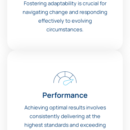
Fostering adaptability is crucial for
navigating change and responding
effectively to evolving
circumstances.
Performance
Achieving optimal results involves
consistently delivering at the
highest standards and exceeding