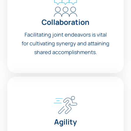
Collaboration
Facilitating joint endeavors is vital
for cultivating synergy and attaining
shared accomplishments.
Agility