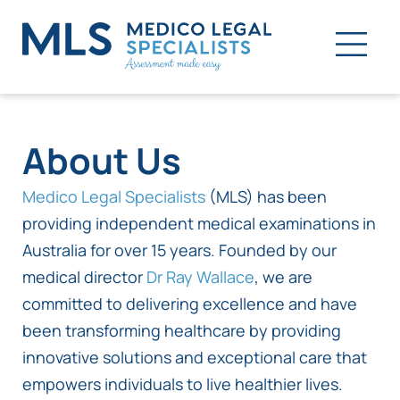
About Us
Medico Legal Specialists
(MLS) has been
providing independent medical examinations in
Australia for over 15 years. Founded by our
medical director
Dr Ray Wallace
, we are
committed to delivering excellence and have
been transforming healthcare by providing
innovative solutions and exceptional care that
empowers individuals to live healthier lives.