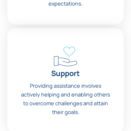
expectations.
Support
Providing assistance involves
actively helping and enabling others
to overcome challenges and attain
their goals.