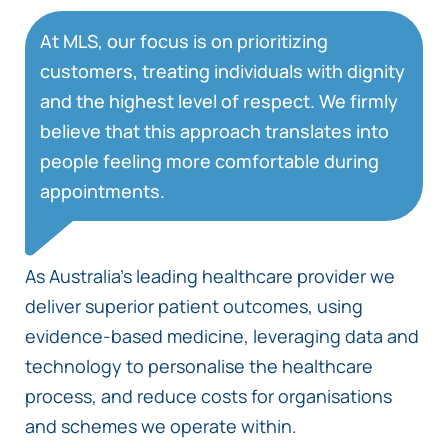
At MLS, our focus is on prioritizing
customers, treating individuals with dignity
and the highest level of respect. We firmly
believe that this approach translates into
people feeling more comfortable during
appointments.
As Australia’s leading healthcare provider we
deliver superior patient outcomes, using
evidence-based medicine, leveraging data and
technology to personalise the healthcare
process, and reduce costs for organisations
and schemes we operate within.