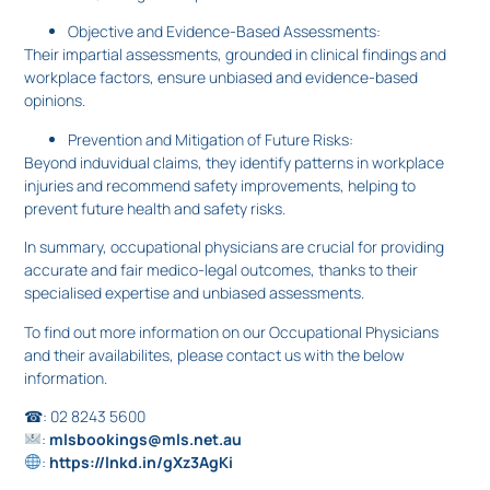
Objective and Evidence-Based Assessments:
Their impartial assessments, grounded in clinical findings and
workplace factors, ensure unbiased and evidence-based
opinions.
Prevention and Mitigation of Future Risks:
Beyond induvidual claims, they identify patterns in workplace
injuries and recommend safety improvements, helping to
prevent future health and safety risks.
In summary, occupational physicians are crucial for providing
accurate and fair medico-legal outcomes, thanks to their
specialised expertise and unbiased assessments.
To find out more information on our Occupational Physicians
and their availabilites, please contact us with the below
information.
☎: 02 8243 5600
:
mlsbookings@mls.net.au
:
https://lnkd.in/gXz3AgKi