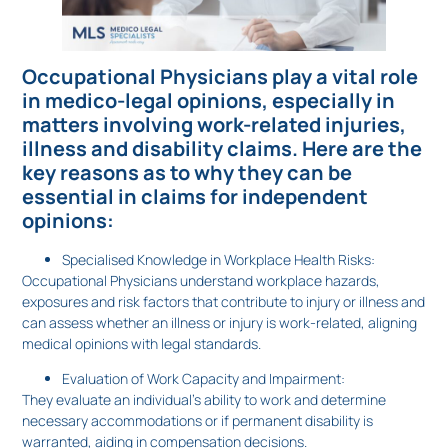
Occupational Physicians play a vital role
in medico-legal opinions, especially in
matters involving work-related injuries,
illness and disability claims. Here are the
key reasons as to why they can be
essential in claims for independent
opinions:
Specialised Knowledge in Workplace Health Risks:
Occupational Physicians understand workplace hazards,
exposures and risk factors that contribute to injury or illness and
can assess whether an illness or injury is work-related, aligning
medical opinions with legal standards.
Evaluation of Work Capacity and Impairment:
They evaluate an individual’s ability to work and determine
necessary accommodations or if permanent disability is
warranted, aiding in compensation decisions.