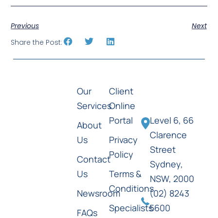
Previous
Next
Share the Post:
Our
Client
Services
Online
Portal
Level 6, 66
About
Clarence
Us
Privacy
Street
Policy
Contact
Sydney,
Us
Terms &
NSW, 2000
Conditions
Newsroom
(02) 8243
Specialists
5600
FAQs