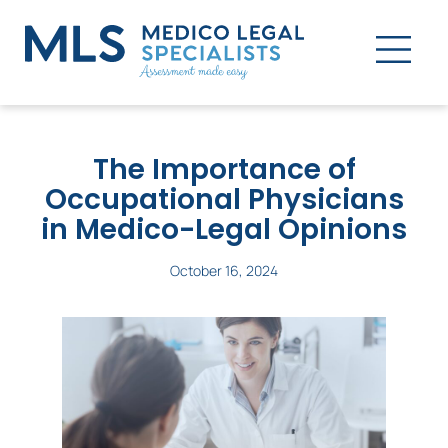
The Importance of
Occupational Physicians
in Medico-Legal Opinions
October 16, 2024