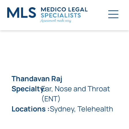
Thandavan Raj
Specialty:
Ear, Nose and Throat
(ENT)
Locations :
Sydney, Telehealth