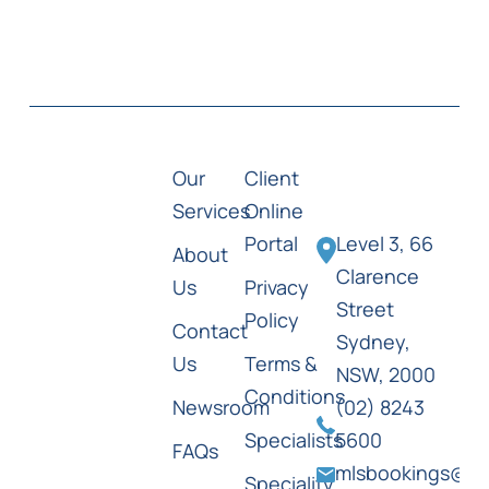
Our
Client
Services
Online
Portal
Level 3, 66
About
Clarence
Us
Privacy
Street
Policy
Contact
Sydney,
Us
Terms &
NSW, 2000
Conditions
Newsroom
(02) 8243
Specialists
5600
FAQs
mlsbookings@ml
Speciality