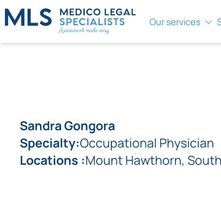
Our services
Sandra Gongora
Specialty:
Occupational Physician
Locations :
Mount Hawthorn, South 