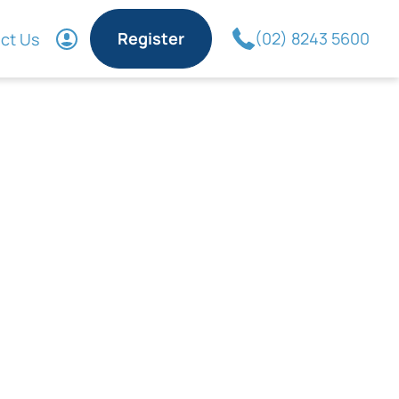
Register
(02) 8243 5600
ct Us