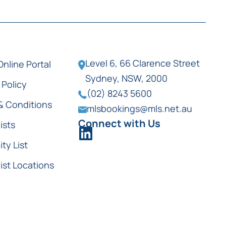
Level 6, 66 Clarence Street
Online Portal
Sydney, NSW, 2000
 Policy
(02) 8243 5600
& Conditions
mlsbookings@mls.net.au
Connect with Us
ists
ity List
ist Locations