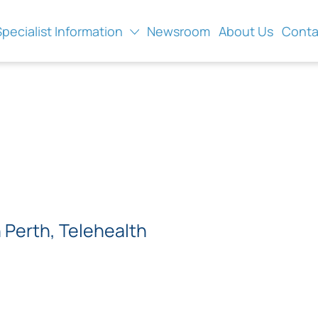
Specialist Information
Newsroom
About Us
Conta
Perth, Telehealth