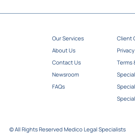
Our Services
Client 
About Us
Privacy
Contact Us
Terms 
Newsroom
Special
FAQs
Special
Special
© All Rights Reserved Medico Legal Specialists