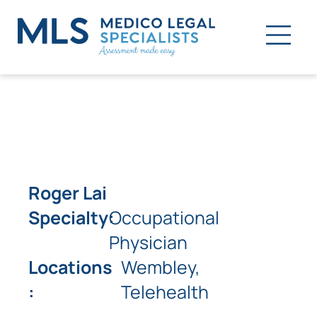
Roger Lai
Specialty:
Occupational
Physician
Locations
Wembley,
:
Telehealth