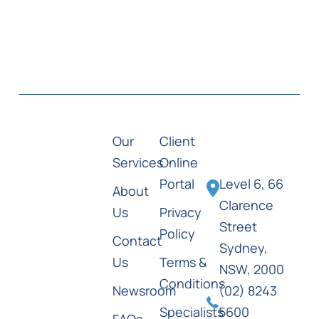
Our
Client
Services
Online
Portal
Level 6, 66
About
Clarence
Us
Privacy
Street
Policy
Contact
Sydney,
Us
Terms &
NSW, 2000
Conditions
Newsroom
(02) 8243
Specialists
5600
FAQs