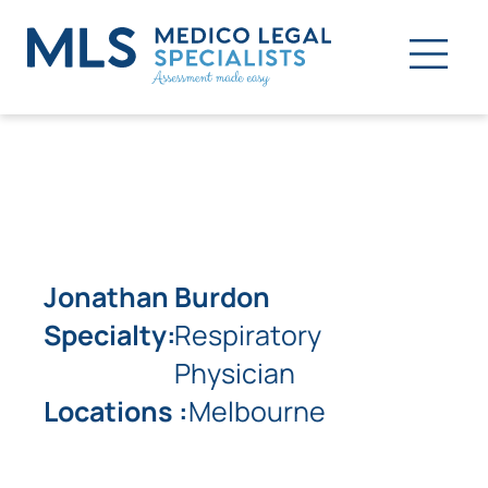
Jonathan Burdon
Specialty:
Respiratory
Physician
Locations :
Melbourne