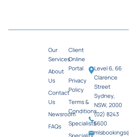
Our
Client
Services
Online
Portal
Level 6, 66
About
Clarence
Us
Privacy
Street
Policy
Contact
Sydney,
Us
Terms &
NSW, 2000
Conditions
Newsroom
(02) 8243
Specialists
5600
FAQs
mlsbookings@ml
Speciality