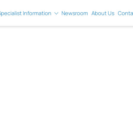
Specialist Information
Newsroom
About Us
Conta