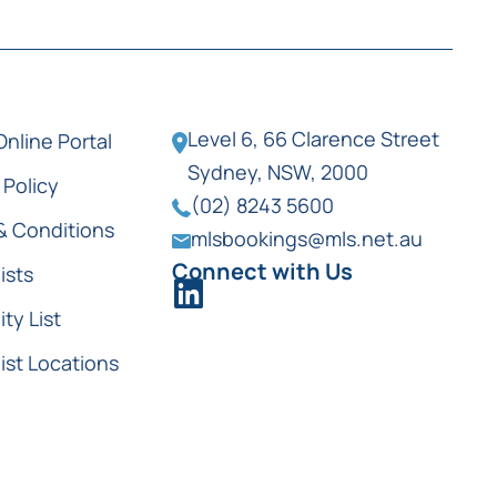
Level 6, 66 Clarence Street
Online Portal
Sydney, NSW, 2000
 Policy
(02) 8243 5600
& Conditions
mlsbookings@mls.net.au
Connect with Us
ists
ity List
ist Locations