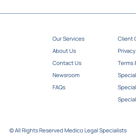
Our Services
Client 
About Us
Privacy
Contact Us
Terms 
Newsroom
Special
FAQs
Special
Special
© All Rights Reserved Medico Legal Specialists