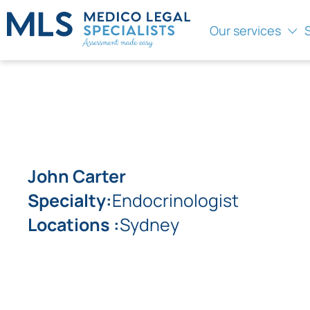
Our services
John Carter
Specialty:
Endocrinologist
Locations :
Sydney