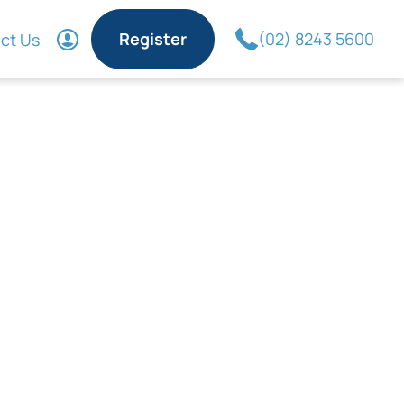
Register
(02) 8243 5600
ct Us