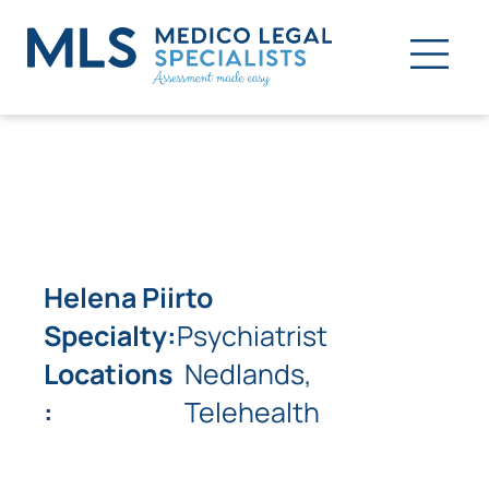
Helena Piirto
Specialty:
Psychiatrist
Locations
Nedlands,
:
Telehealth