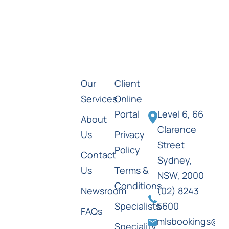
Our
Client
Services
Online
Portal
Level 6, 66
About
Clarence
Us
Privacy
Street
Policy
Contact
Sydney,
Us
Terms &
NSW, 2000
Conditions
Newsroom
(02) 8243
Specialists
5600
FAQs
mlsbookings@ml
Speciality