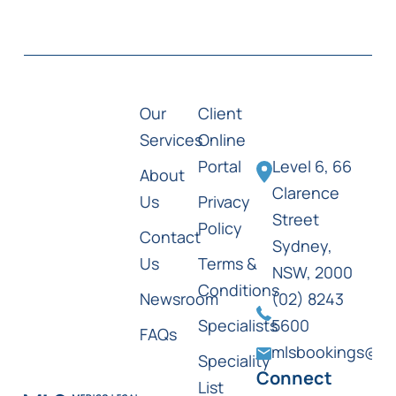
Our
Client
Services
Online
Portal
Level 6, 66
About
Clarence
Us
Privacy
Street
Policy
Contact
Sydney,
Us
Terms &
NSW, 2000
Conditions
Newsroom
(02) 8243
Specialists
5600
FAQs
mlsbookings@ml
Speciality
Connect
List