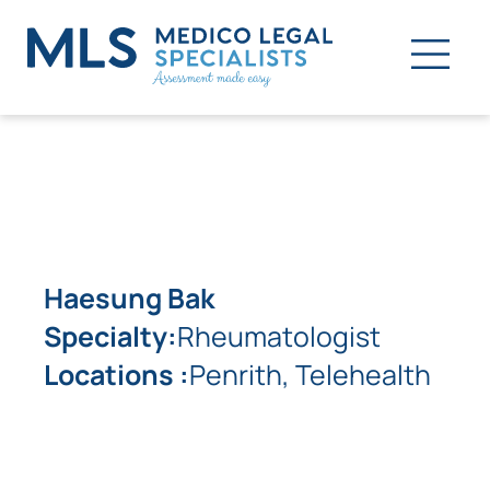
Haesung Bak
Specialty:
Rheumatologist
Locations :
Penrith, Telehealth