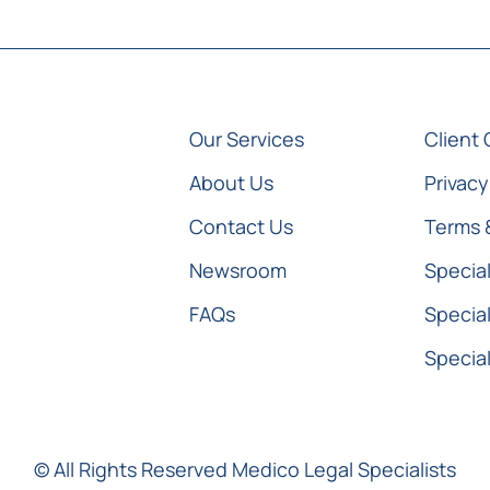
Our Services
Client 
About Us
Privacy
Contact Us
Terms 
Newsroom
Special
FAQs
Special
Special
© All Rights Reserved Medico Legal Specialists