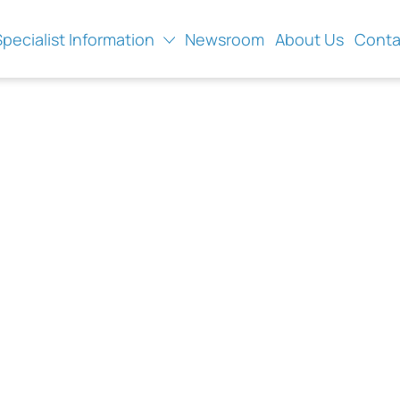
Specialist Information
Newsroom
About Us
Conta