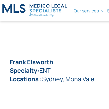
Our services
Frank Elsworth
Specialty:
ENT
Locations :
Sydney, Mona Vale