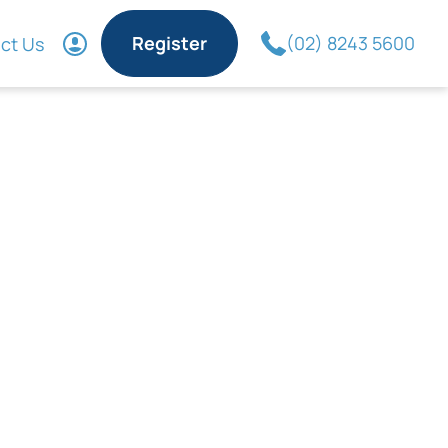
Register
(02) 8243 5600
ct Us