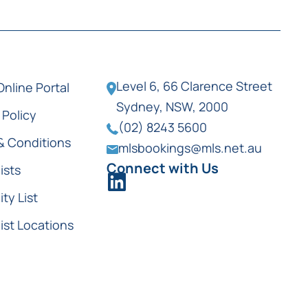
Level 6, 66 Clarence Street
Online Portal
Sydney, NSW, 2000
 Policy
(02) 8243 5600
& Conditions
mlsbookings@mls.net.au
Connect with Us
ists
ity List
ist Locations