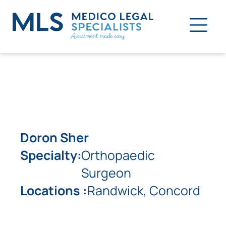
Doron Sher
Specialty:
Orthopaedic
Surgeon
Locations :
Randwick, Concord