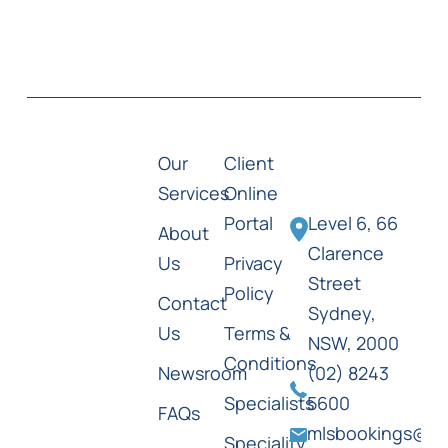
Our
Client
Services
Online
Portal
Level 6, 66
About
Clarence
Us
Privacy
Street
Policy
Contact
Sydney,
Us
Terms &
NSW, 2000
Conditions
Newsroom
(02) 8243
Specialists
5600
FAQs
mlsbookings@ml
Speciality