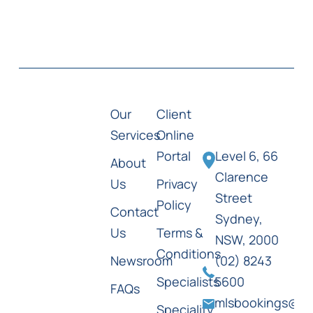
Our
Client
Services
Online
Portal
Level 6, 66
About
Clarence
Us
Privacy
Street
Policy
Contact
Sydney,
Us
Terms &
NSW, 2000
Conditions
Newsroom
(02) 8243
Specialists
5600
FAQs
mlsbookings@ml
Speciality