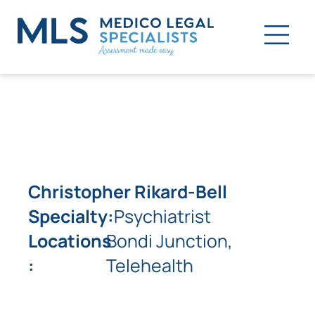
Christopher Rikard-Bell
Specialty:
Psychiatrist
Locations
Bondi Junction,
:
Telehealth