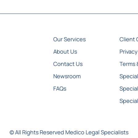
Our Services
Client 
About Us
Privacy
Contact Us
Terms 
Newsroom
Special
FAQs
Special
Special
© All Rights Reserved Medico Legal Specialists