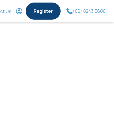
Register
(02) 8243 5600
ct Us