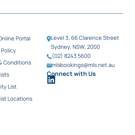
Level 3, 66 Clarence Street
Online Portal
Sydney, NSW, 2000
 Policy
(02) 8243 5600
& Conditions
mlsbookings@mls.net.au
Connect with Us
ists
ity List
ist Locations