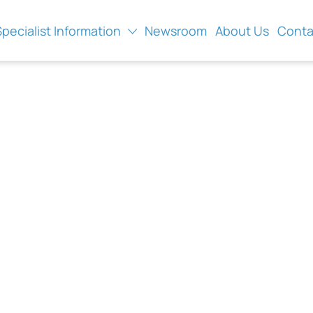
Specialist Information
Newsroom
About Us
Conta