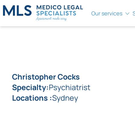
Our services
Christopher Cocks
Specialty:
Psychiatrist
Locations :
Sydney