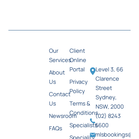
Our
Client
Services
Online
Portal
Level 3, 66
About
Clarence
Us
Privacy
Street
Policy
Contact
Sydney,
Us
Terms &
NSW, 2000
Conditions
Newsroom
(02) 8243
Specialists
5600
FAQs
mlsbookings@ml
Speciality