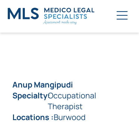
Anup Mangipudi
Specialty:
Occupational
Therapist
Locations :
Burwood