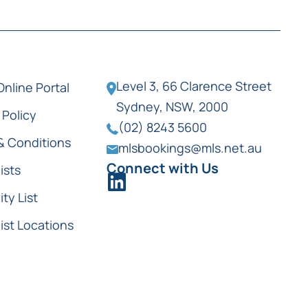
Level 3, 66 Clarence Street
Online Portal
Sydney, NSW, 2000
 Policy
(02) 8243 5600
& Conditions
mlsbookings@mls.net.au
Connect with Us
ists
ity List
ist Locations