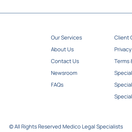
Our Services
Client 
About Us
Privacy
Contact Us
Terms 
Newsroom
Special
FAQs
Special
Special
© All Rights Reserved Medico Legal Specialists