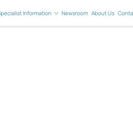
Specialist Information
Newsroom
About Us
Conta