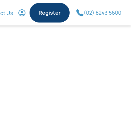
Register
(02) 8243 5600
ct Us