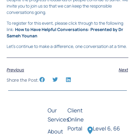
invite you to join us so that we can keep the responsible
conversations going.
To register for this event, please click through to the following
link:
How to Have Helpful Conversations: Presented by Dr
Sameh Younan
Let’s continue to make a difference, one conversation at a time.
Previous
Next
Share the Post:
Our
Client
Services
Online
Portal
Level 6, 66
About