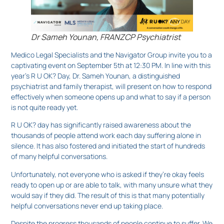
Dr Sameh Younan, FRANZCP Psychiatrist
Medico Legal Specialists and the Navigator Group invite you to a
captivating event on September 5th at 12:30 PM. In line with this
year’s R U OK? Day, Dr. Sameh Younan, a distinguished
psychiatrist and family therapist, will present on how to respond
effectively when someone opens up and what to say if a person
is not quite ready yet.
R U OK? day has significantly raised awareness about the
thousands of people attend work each day suffering alone in
silence. It has also fostered and initiated the start of hundreds
of many helpful conversations.
Unfortunately, not everyone who is asked if they’re okay feels
ready to open up or are able to talk, with many unsure what they
would say if they did. The result of this is that many potentially
helpful conversations never end up taking place.
Despite the progress thousands of people continue to suffer. We