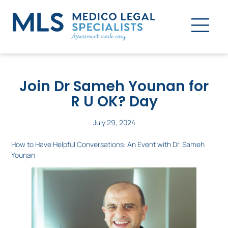
Join Dr Sameh Younan for
R U OK? Day
July 29, 2024
How to Have Helpful Conversations: An Event with Dr. Sameh
Younan