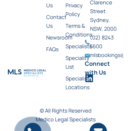
Clarence
Us
Privacy
Street
Policy
Contact
Sydney,
Us
Terms &
NSW, 2000
Conditions
Newsroom
(02) 8243
Specialists
5600
FAQs
mlsbookings@ml
Speciality
Connect
List
with Us
Specialist
Locations
© All Rights Reserved
Medico Legal Specialists