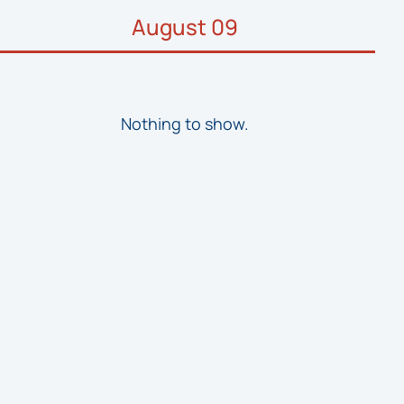
August 09
Nothing to show.