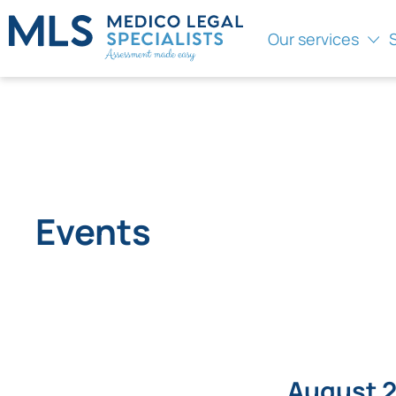
Our services
Events
August 