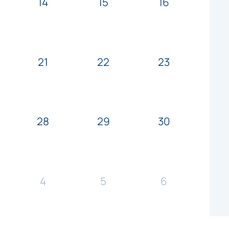
14
15
16
21
22
23
28
29
30
4
5
6