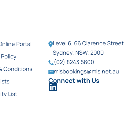
Level 6, 66 Clarence Street
Online Portal
Sydney, NSW, 2000
 Policy
(02) 8243 5600
& Conditions
mlsbookings@mls.net.au
Connect with Us
ists
ity List
ist Locations