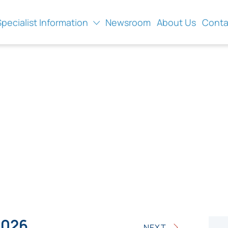
Specialist Information
Newsroom
About Us
Conta
2026
NEXT