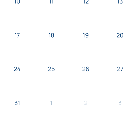
10
11
12
13
17
18
19
20
24
25
26
27
31
1
2
3