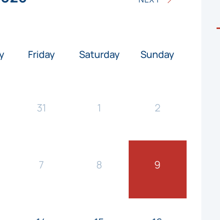
y
Friday
Saturday
Sunday
31
1
2
7
8
9