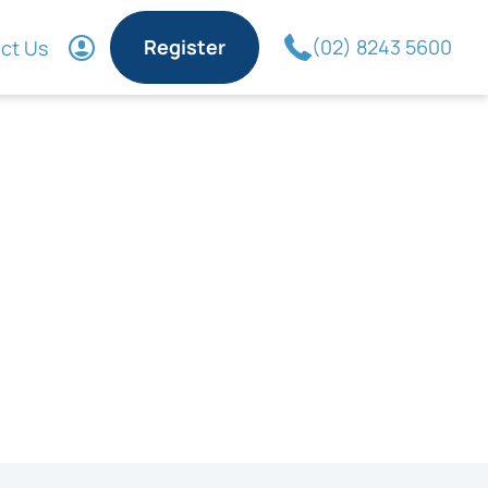
Register
(02) 8243 5600
ct Us