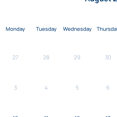
Monday
Tuesday
Wednesday
Thursda
27
28
29
30
3
4
5
6