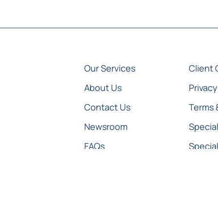
Our Services
Client 
About Us
Privacy
Contact Us
Terms 
Newsroom
Special
FAQs
Special
Special
© All Rights Reserved Medico Legal Specialists