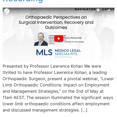
Presented by Professor Lawrence Kohan We were
thrilled to have Professor Lawrence Kohan, a leading
Orthopaedic Surgeon, present a pivotal webinar, “Lower
Limb Orthopaedic Conditions: Impact on Employment
and Management Strategies,” on the 2nd of May at
11am AEST. The session illuminated the significant ways
lower limb orthopaedic conditions affect employment
and discussed management strategies. […]