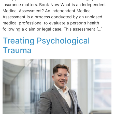
insurance matters. Book Now What is an Independent
Medical Assessment? An Independent Medical
Assessment is a process conducted by an unbiased
medical professional to evaluate a person’s health
following a claim or legal case. This assessment […]
Treating Psychological
Trauma