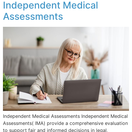
Independent Medical
Assessments
Independent Medical Assessments Independent Medical
Assessments( IMA) provide a comprehensive evaluation
to support fair and informed decisions in legal,