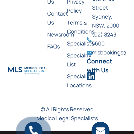
Us
Privacy
Street
Policy
Contact
Sydney,
Us
Terms &
NSW, 2000
Conditions
Newsroom
(02) 8243
Specialists
5600
FAQs
mlsbookings@ml
Speciality
Connect
List
with Us
Specialist
Locations
© All Rights Reserved
Medico Legal Specialists