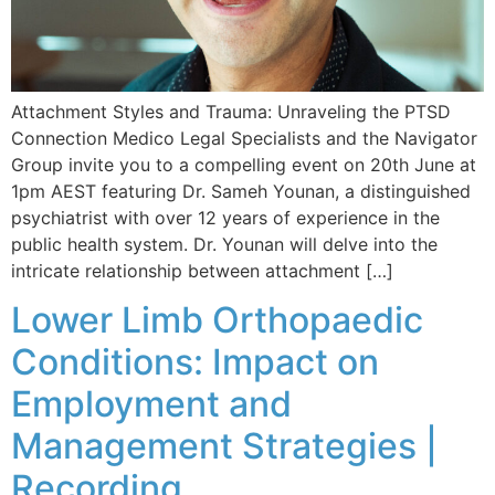
Attachment Styles and Trauma: Unraveling the PTSD
Connection Medico Legal Specialists and the Navigator
Group invite you to a compelling event on 20th June at
1pm AEST featuring Dr. Sameh Younan, a distinguished
psychiatrist with over 12 years of experience in the
public health system. Dr. Younan will delve into the
intricate relationship between attachment […]
Lower Limb Orthopaedic
Conditions: Impact on
Employment and
Management Strategies |
Recording