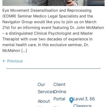
Eye Movement Desensitisation and Reprocessing
(EDMR) Seminar Medico Legal Specialists and the
Navigator Group would like you to join us on March
21st for an informing event featuring Dr. John McMahon
– a distinguished Clinical Psychologist and Master
Therapist with over two decades of experience in
mental health care. In this exclusive seminar, Dr.
McMahon […]
←
Previous
Our
Client
Services
Online
Portal
Level 3, 66
About
Clarence