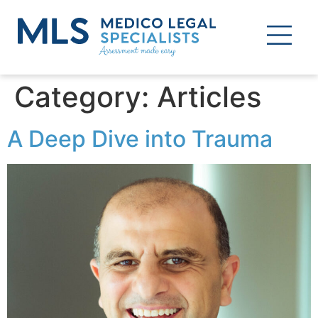
Category:
Articles
A Deep Dive into Trauma