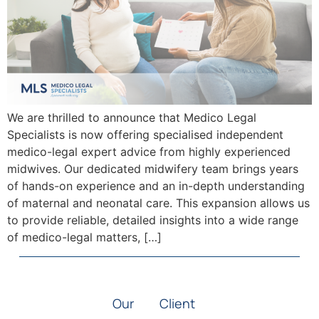
We are thrilled to announce that Medico Legal
Specialists is now offering specialised independent
medico-legal expert advice from highly experienced
midwives. Our dedicated midwifery team brings years
of hands-on experience and an in-depth understanding
of maternal and neonatal care. This expansion allows us
to provide reliable, detailed insights into a wide range
of medico-legal matters, […]
Our
Client