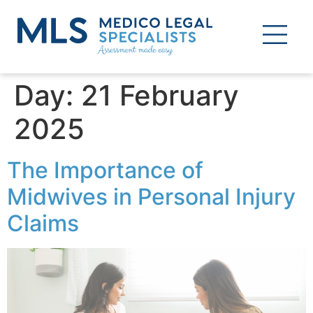
Day:
21 February
2025
The Importance of
Midwives in Personal Injury
Claims