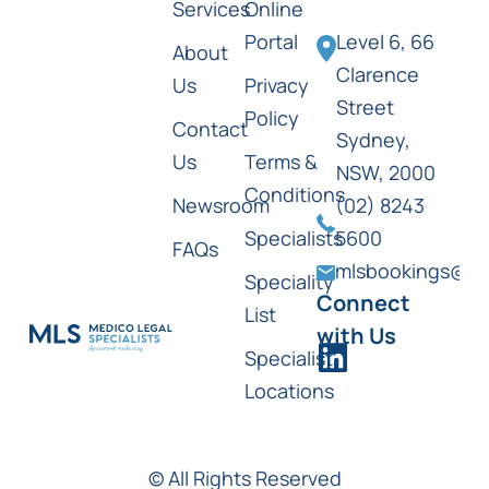
Services
Online
Portal
Level 6, 66
About
Clarence
Us
Privacy
Street
Policy
Contact
Sydney,
Us
Terms &
NSW, 2000
Conditions
Newsroom
(02) 8243
Specialists
5600
FAQs
mlsbookings@ml
Speciality
Connect
List
with Us
Specialist
Locations
© All Rights Reserved