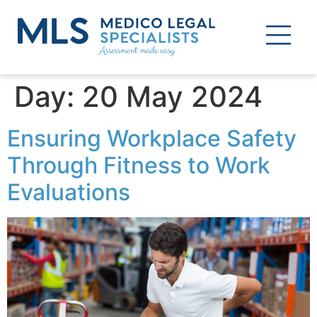
Day:
20 May 2024
Ensuring Workplace Safety
Through Fitness to Work
Evaluations