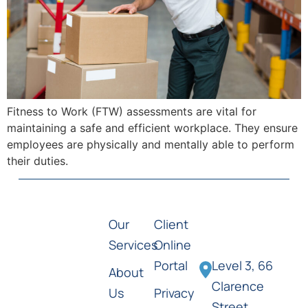
Fitness to Work (FTW) assessments are vital for
maintaining a safe and efficient workplace. They ensure
employees are physically and mentally able to perform
their duties.
Our
Client
Services
Online
Portal
Level 3, 66
About
Clarence
Us
Privacy
Street