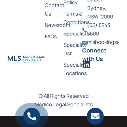
Policy
Contact
Sydney,
Us
Terms &
NSW, 2000
Conditions
Newsroom
(02) 8243
Specialists
5600
FAQs
mlsbookings@ml
Speciality
Connect
List
with Us
Specialist
Locations
© All Rights Reserved
Medico Legal Specialists